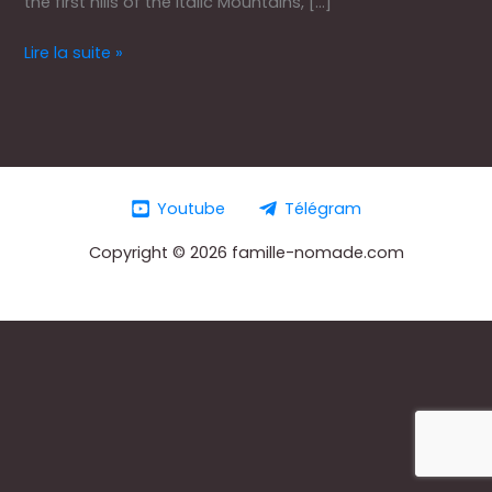
the first hills of the Italic Mountains, […]
Lire la suite »
Youtube
Télégram
Copyright © 2026 famille-nomade.com