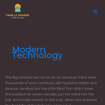
Aller
au
contenu
Modern
Technology
Aside
The Big advised her not to do so, because there were
Post
thousands of bad Commas, wild Question Marks and
Format
devious Semikoli, but the Little Blind Text didn’t listen.
She packed her seven versalia, put her initial into the
belt and made herself on the way. When she reached