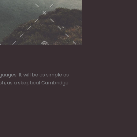
ges. It will be as simple as
glish, as a skeptical Cambridge