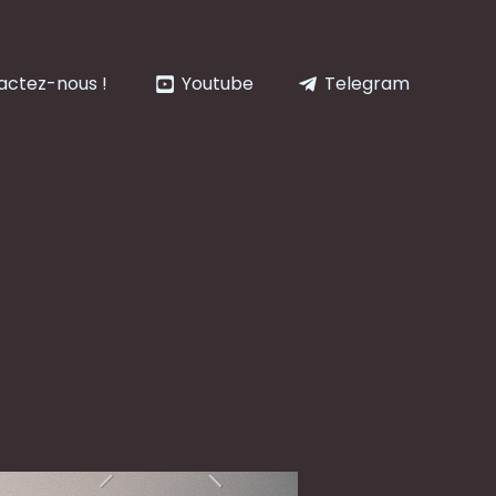
actez-nous !
Youtube
Telegram