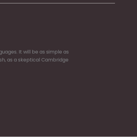
ges. It will be as simple as
glish, as a skeptical Cambridge