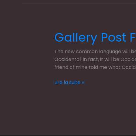
Gallery Post 
Gallery
Post
Format
The new common language will be m
Occidental; in fact, it will be Occi
friend of mine told me what Occi
Lire la suite »