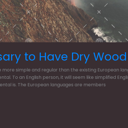
sary to Have Dry Wood
ore simple and regular than the existing European langua
dental. To an English person, it will seem like simplified En
dental is. The European languages are members