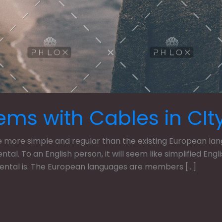
ems with Cables in CIt
ore simple and regular than the existing European langua
dental. To an English person, it will seem like simplified En
dental is. The European languages are members […]