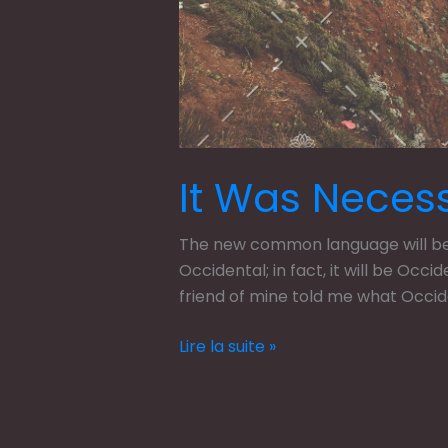
It Was Neces
The new common language will be m
Occidental; in fact, it will be Occi
friend of mine told me what Occi
Lire la suite »