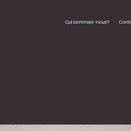
Qui sommes-nous?
Cont