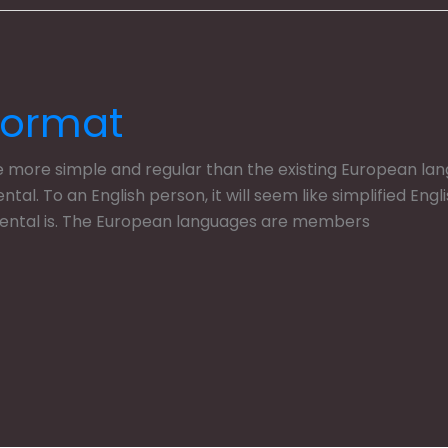
Format
ore simple and regular than the existing European langua
dental. To an English person, it will seem like simplified En
dental is. The European languages are members