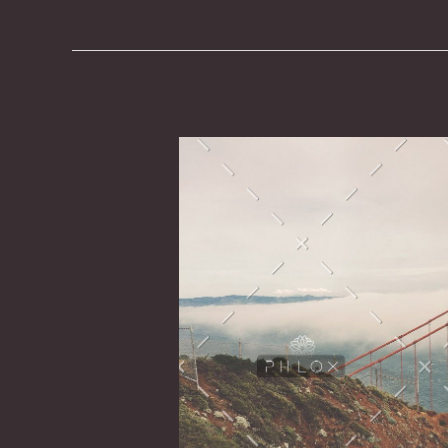
It
Was
Necessary
to
Have
Dry
Wood