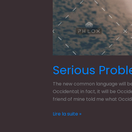
Serious Probl
The new common language will be m
Occidental; in fact, it will be Occi
friend of mine told me what Occi
Lire la suite »