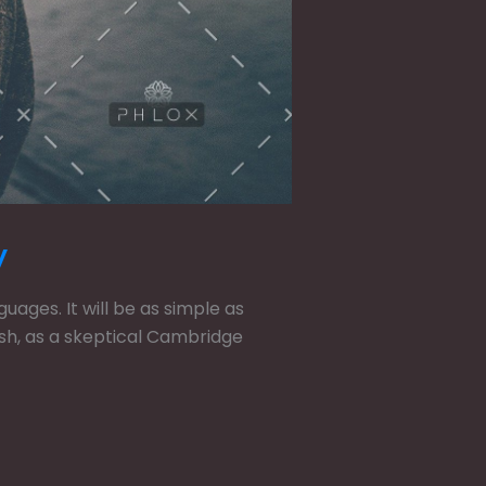
y
ges. It will be as simple as
glish, as a skeptical Cambridge