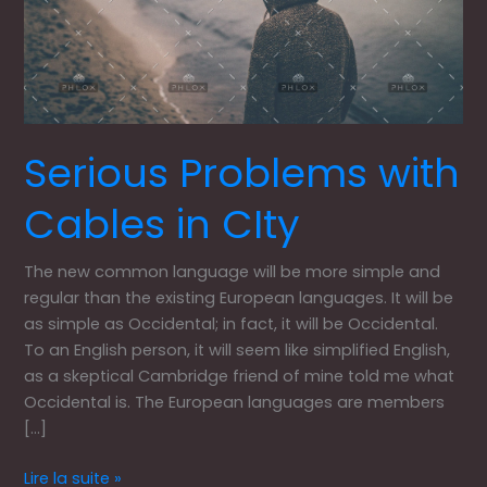
Serious Problems with
Cables in CIty
The new common language will be more simple and
regular than the existing European languages. It will be
as simple as Occidental; in fact, it will be Occidental.
To an English person, it will seem like simplified English,
as a skeptical Cambridge friend of mine told me what
Occidental is. The European languages are members
[…]
Lire la suite »